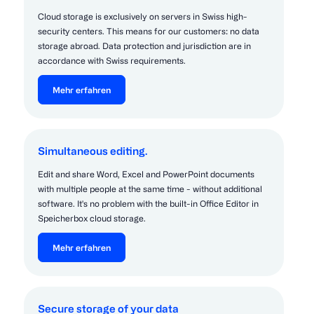
Cloud storage is exclusively on servers in Swiss high-
security centers. This means for our customers: no data
storage abroad. Data protection and jurisdiction are in
accordance with Swiss requirements.
Mehr erfahren
Simultaneous editing.
Edit and share Word, Excel and PowerPoint documents
with multiple people at the same time - without additional
software. It's no problem with the built-in Office Editor in
Speicherbox cloud storage.
Mehr erfahren
Secure storage of your data