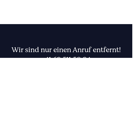
Wir sind nur einen Anruf entfernt!
+41 62 511 50 24
001
FR
DE
CHF
EUR
Rufen Sie uns an oder schreiben Sie uns eine Nachricht.
Zum Kontakt
0