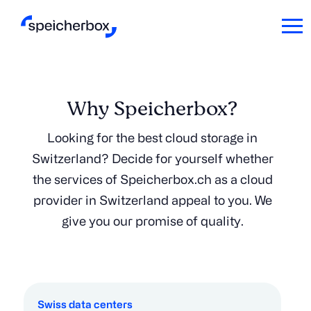
Why Speicherbox?
Looking for the best cloud storage in
Switzerland? Decide for yourself whether
the services of Speicherbox.ch as a cloud
provider in Switzerland appeal to you. We
give you our promise of quality.
Swiss data centers