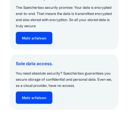
The Speicherbox security promise: Your data is encrypted
end-to-end. That means the data is transmitted encrypted
and also stored with encryption. So all your stored data is
truly secure.
Mehr erfahren
Sole data access.
You need absolute security? Speicherbox guarantees you
secure storage of confidential and personal data. Even we,
as a cloud provider, have no access.
Mehr erfahren